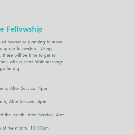
d
s
e Fellowship
just moved or planning to move
ning our fellowship. Using
there will be time to get to
her, with a short Bible message
 gathering.
h, After Service, 4pm
h, After Service, 4pm
the month, After Service, 4pm
of the month, 10:30am