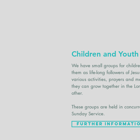
Children and Youth
We have small groups for childr
them as life-long followers of J
various activities, prayers and m
they can grow together in the Lo
other.
These groups are held in concurr
Sunday Service.
Further Informati