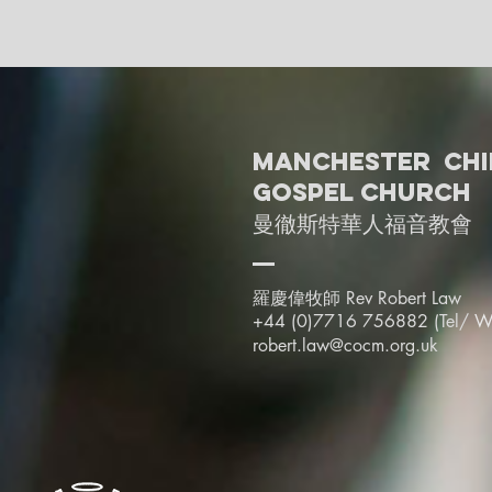
Manchester Chi
Gospel Church
曼徹斯特華人福音教會
羅慶偉牧師 Rev Robert Law
+44 (0)7716 756882 (Tel/
W
robert.law@cocm.org.uk