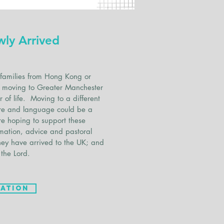
wly Arrived
families from Hong Kong or
to moving to Greater Manchester
 of life. Moving to a different
ture and language could be a
re hoping to support these
rmation, advice and pastoral
hey have arrived to the UK; and
 the Lord.
ation