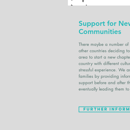
Support for Ne
Communities
There maybe a number of 
other countries deciding 
area to start a new chapter
country with different cul
stressful experience. We a
families by providing info
support before and after t
eventually leading them to
Further Inform