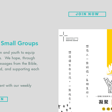
Join now
 Small Groups
en and youth to equip
esus. We hope, through
essages from the Bible,
rd, and supporting each
ent with our weekly
on