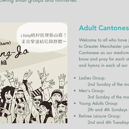
Ministries an
small group
Adult Cantones
Welcome to all who have 
to Greater Manchester joi
Cantonese as our medium, 
know and pray for each ot
and hymns in each of our
Ladies Group:
2nd Sunday of the mont
Men's Group:
3rd Sunday of the mont
Young Adults Group:
2th and 4th Sundays of 
Retiree Leisure Group:
2nd and 4th Tuesdays 