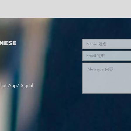
nese
hatsApp/ Signal)