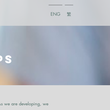
ENG
繁
s
ps
 As we are developing, we