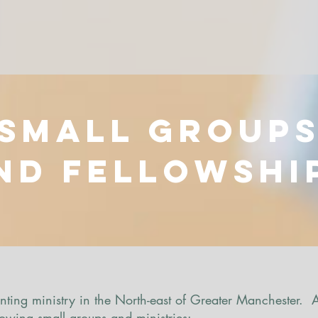
Small group
nd Fellowshi
ting ministry in the North-east of Greater Manchester.
llowing small groups and ministries: