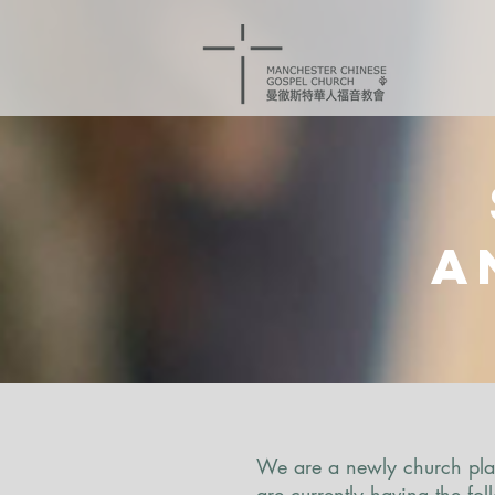
a
We are a newly church plan
are currently having the fo