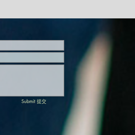
Submit 提交